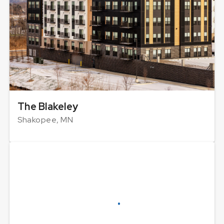
The Blakeley
Shakopee, MN