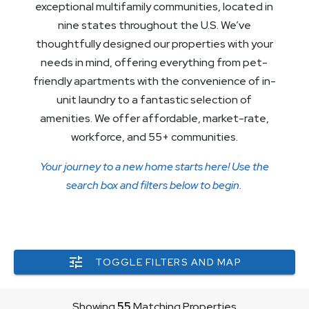
exceptional multifamily communities, located in
nine states throughout the U.S. We’ve
thoughtfully designed our properties with your
needs in mind, offering everything from pet-
friendly apartments with the convenience of in-
unit laundry to a fantastic selection of
amenities. We offer affordable, market-rate,
workforce, and 55+ communities.
Your journey to a new home starts here! Use the
search box and filters below to begin.
TOGGLE FILTERS AND MAP
Showing
55
Matching Properties