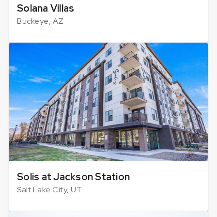
Solana Villas
Buckeye, AZ
Solis at Jackson Station
Salt Lake City, UT