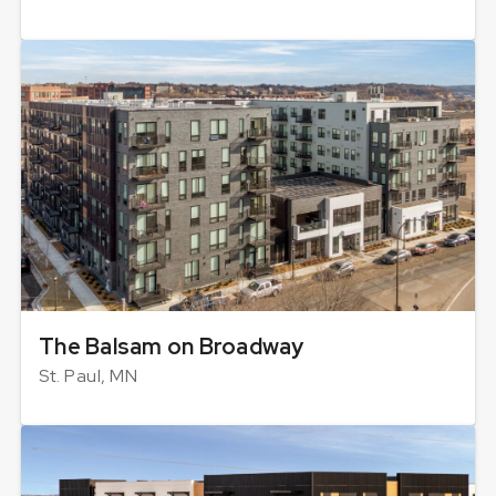
The Balsam on Broadway
St. Paul, MN