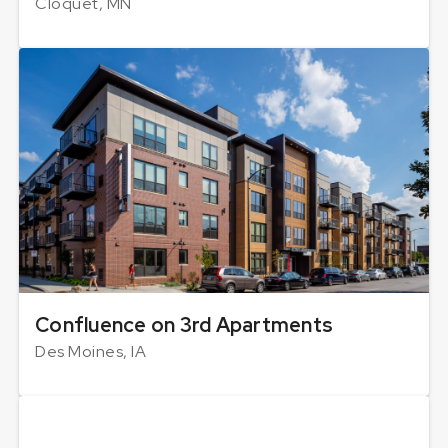
Cloquet, MN
Confluence on 3rd Apartments
Des Moines, IA