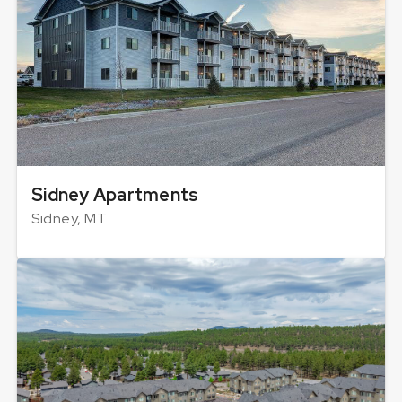
Sidney Apartments
Sidney, MT