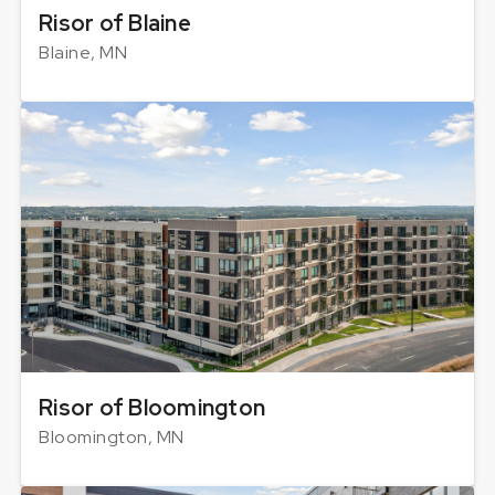
Risor of Blaine
Blaine, MN
Risor of Bloomington
Bloomington, MN