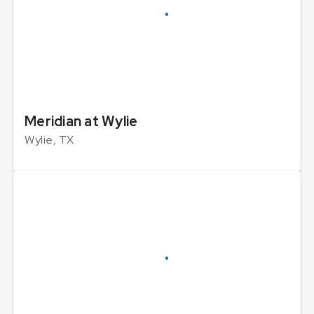
Meridian at Wylie
Wylie, TX