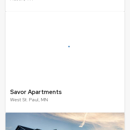
Savor Apartments
West St. Paul, MN