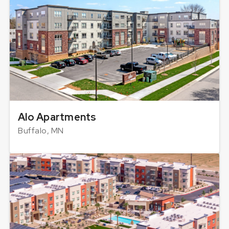
Alo Apartments
Buffalo, MN