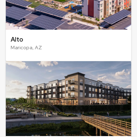
Alto
Maricopa, AZ