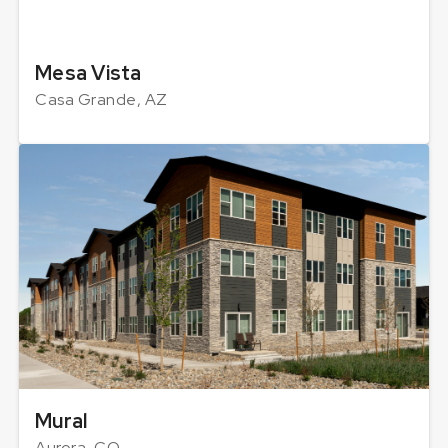
Mesa Vista
Casa Grande, AZ
Mural
Aurora, CO