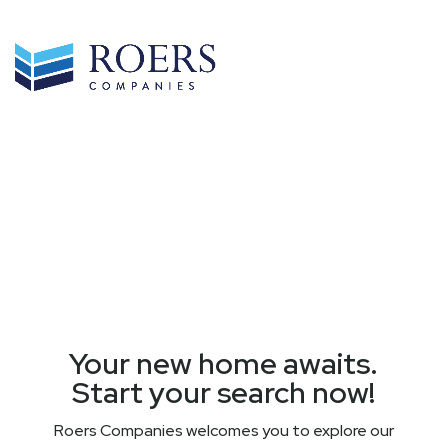
Your new home awaits.
Start your search now!
Roers Companies welcomes you to explore our