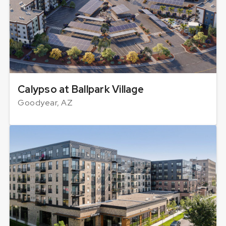
Calypso at Ballpark Village
Goodyear, AZ