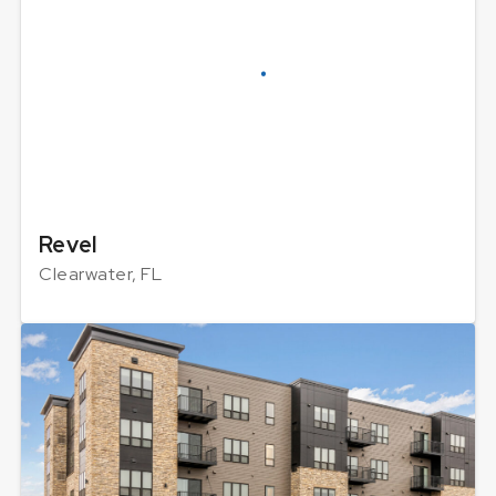
Revel
Clearwater, FL