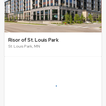
Risor of St. Louis Park
St. Louis Park, MN