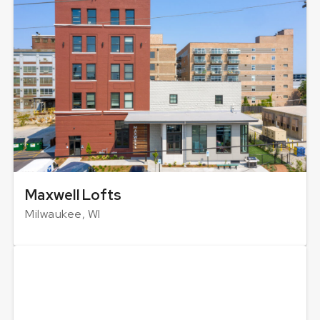
Maxwell Lofts
Milwaukee, WI