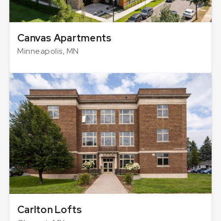
Canvas Apartments
Minneapolis, MN
Carlton Lofts