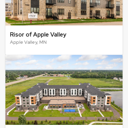
Risor of Apple Valley
Apple Valley, MN