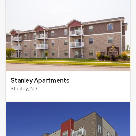
Stanley Apartments
Stanley, ND