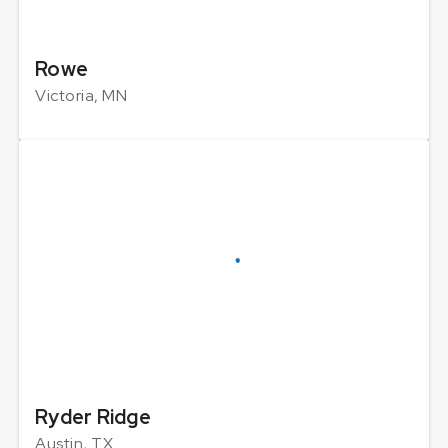
Rowe
Victoria, MN
Ryder Ridge
Austin, TX