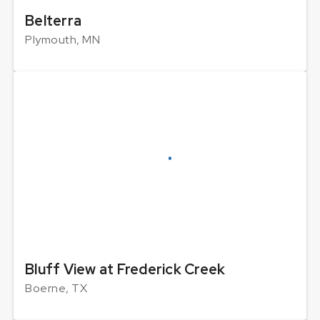
Belterra
Plymouth, MN
Bluff View at Frederick Creek
Boerne, TX