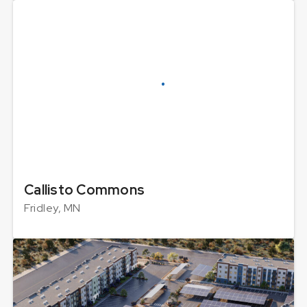
Callisto Commons
Fridley, MN