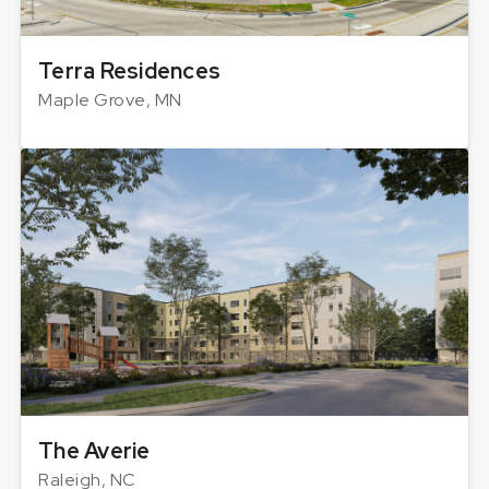
Terra Residences
Maple Grove, MN
The Averie
Raleigh, NC