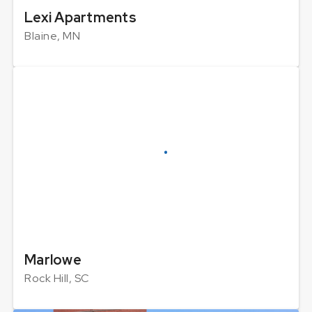
Lexi Apartments
Blaine, MN
Marlowe
Rock Hill, SC