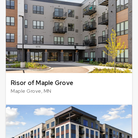
Risor of Maple Grove
Maple Grove, MN