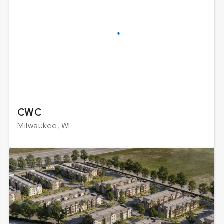
CWC
Milwaukee, WI