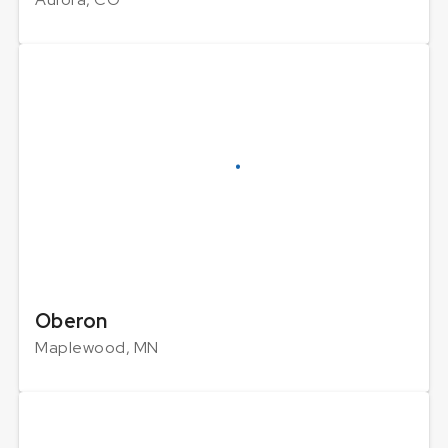
Oberon
Maplewood, MN