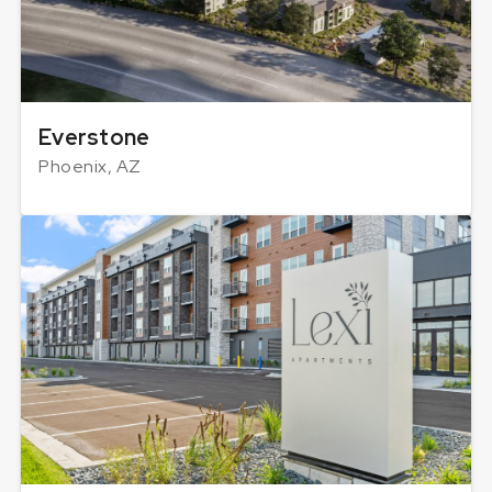
Everstone
Phoenix, AZ