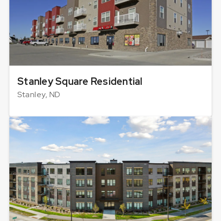
Stanley Square Residential
Stanley, ND