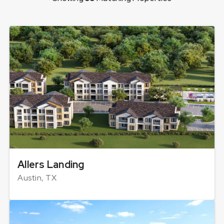
Allers Landing
Austin, TX