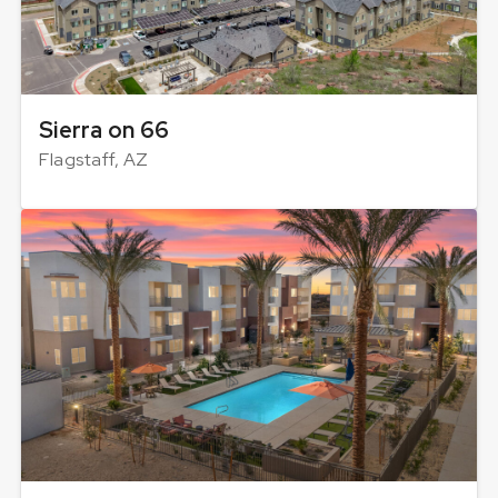
Sierra on 66
Flagstaff, AZ