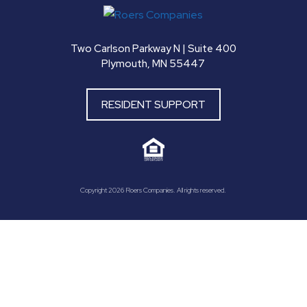
Two Carlson Parkway N | Suite 400
Plymouth, MN 55447
RESIDENT SUPPORT
Copyright 2026 Roers Companies. All rights reserved.