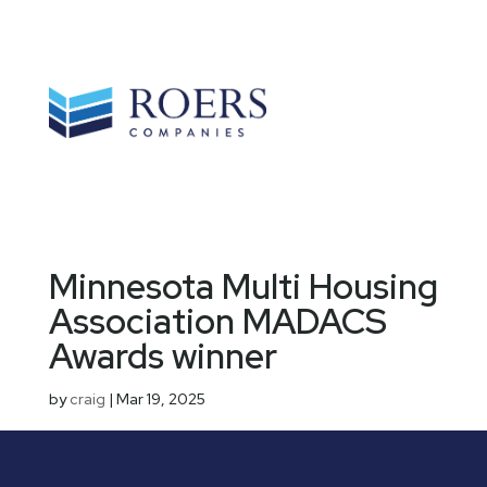
Minnesota Multi Housing
Association MADACS
Awards winner
by
craig
|
Mar 19, 2025