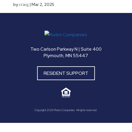
by
craig
|
Mar 2, 2025
Two Carlson Parkway N | Suite 400
Plymouth, MN 55447
RESIDENT SUPPORT
Copyright 2026 Roers Companies. All rights reserved.