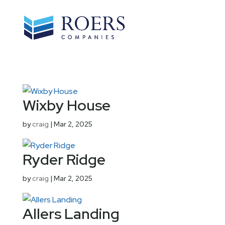
Wixby House
by
craig
|
Mar 2, 2025
Ryder Ridge
by
craig
|
Mar 2, 2025
Allers Landing