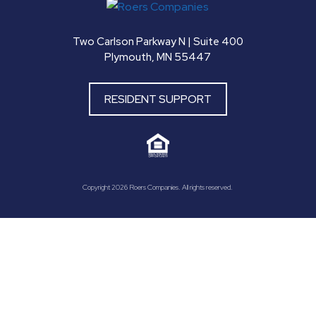
Two Carlson Parkway N | Suite 400
Plymouth, MN 55447
RESIDENT SUPPORT
Copyright 2026 Roers Companies. All rights reserved.