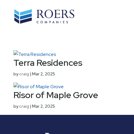
Terra Residences
by
craig
|
Mar 2, 2025
Risor of Maple Grove
by
craig
|
Mar 2, 2025