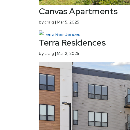
Canvas Apartments
by
craig
|
Mar 5, 2025
Terra Residences
by
craig
|
Mar 2, 2025