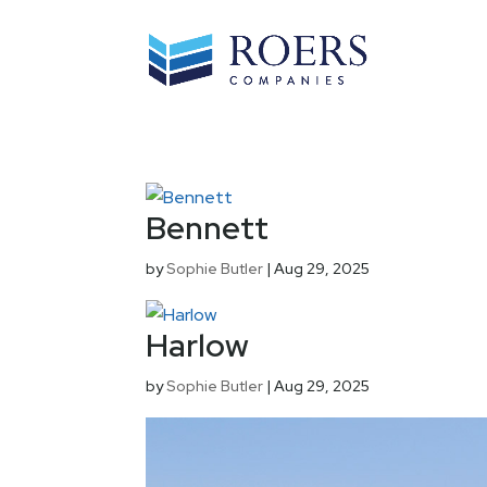
Bennett
by
Sophie Butler
|
Aug 29, 2025
Harlow
by
Sophie Butler
|
Aug 29, 2025