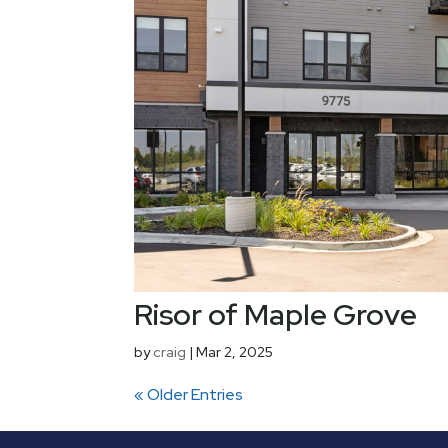
Risor of Maple Grove
by
craig
|
Mar 2, 2025
« Older Entries