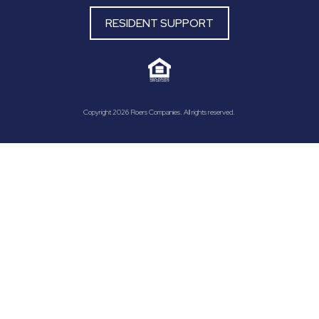
RESIDENT SUPPORT
Copyright 2026 Roers Companies. All rights reserved.