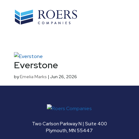
Everstone
by
Emelia Marks
|
Jun 26, 2026
Two Carlson Parkway N | Suite 400
Plymouth, MN 55447