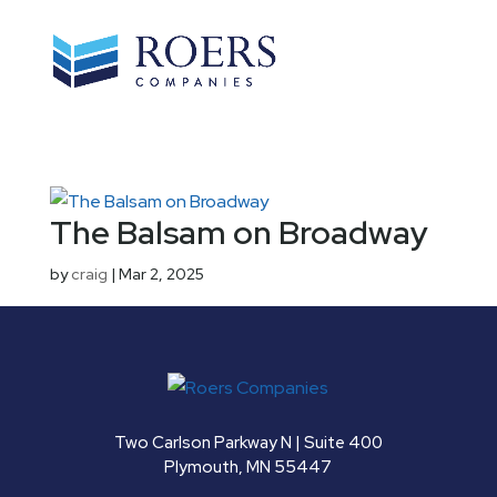
The Balsam on Broadway
by
craig
|
Mar 2, 2025
Two Carlson Parkway N | Suite 400
Plymouth, MN 55447