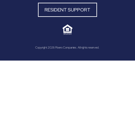
RESIDENT SUPPORT
Copyright 2026 Roers Companies. All rights reserved.